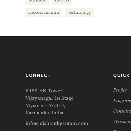
business
success
setup vir
success mantra
technology
CONNECT
QUICK
Profile
# 162, AN Tower
Vijayanagar 1st Stage
Program
Mysore – 570017,
Consult
Karnataka, India
Testimon
info@nishantkgautam.com