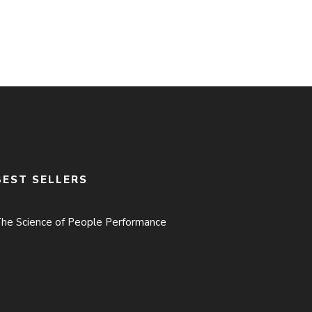
BEST SELLERS
he Science of People Performance