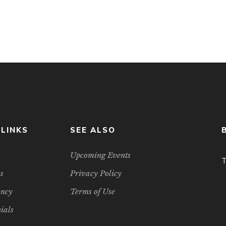
tual infrastructure and so on, there is intense […]
 LINKS
SEE ALSO
Upcoming Events
T
s
Privacy Policy
ancy
Terms of Use
ials