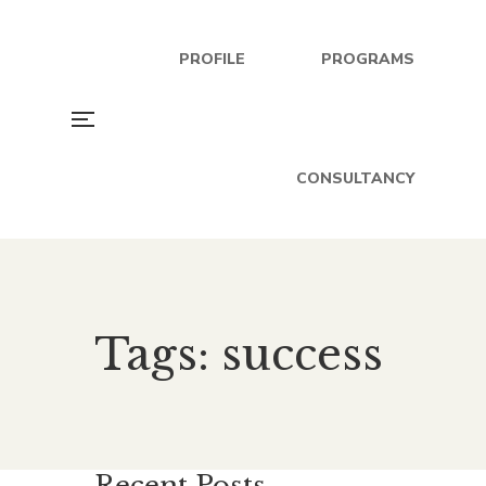
PROFILE
PROGRAMS
CONSULTANCY
Tags: success
Recent Posts