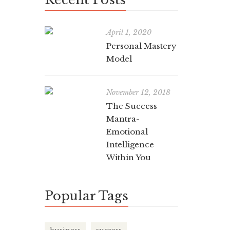
Per
April 1, 2020
exr-bz
Personal Mastery
Model
Self-awar
critical 
November 12, 2018
The Success
Mantra-
Emotional
Intelligence
The
Within You
Wit
Popular Tags
exr-bz
In today