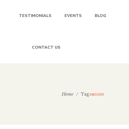
TESTIMONIALS
EVENTS
BLOG
CONTACT US
Home
/
success
Tag: