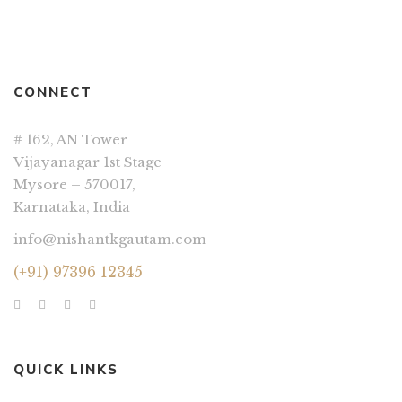
CONNECT
# 162, AN Tower
Vijayanagar 1st Stage
Mysore – 570017,
Karnataka, India
info@nishantkgautam.com
(+91) 97396 12345
QUICK LINKS