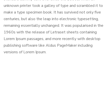
unknown printer took a galley of type and scrambled it to
make a type specimen book. It has survived not only five
centuries, but also the leap into electronic typesetting,
remaining essentially unchanged. It was popularised in the
1960s with the release of Letraset sheets containing
Lorem Ipsum passages, and more recently with desktop
publishing software like Aldus PageMaker including
versions of Lorem Ipsum.