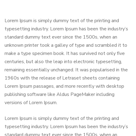
Lorem Ipsum is simply dummy text of the printing and
typesetting industry. Lorem Ipsum has been the industry’s
standard dummy text ever since the 1500s, when an
unknown printer took a galley of type and scrambled it to
make a type specimen book. It has survived not only five
centuries, but also the leap into electronic typesetting,
remaining essentially unchanged. It was popularised in the
1960s with the release of Letraset sheets containing
Lorem Ipsum passages, and more recently with desktop
publishing software like Aldus PageMaker including
versions of Lorem Ipsum.
Lorem Ipsum is simply dummy text of the printing and
typesetting industry. Lorem Ipsum has been the industry’s
standard dummy text ever since the 1500s, when an