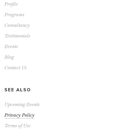
Profile
Programs
Consultancy
Testimonials
Events
Blog
Contact Us
SEE ALSO
Upcoming Events
Privacy Policy
Terms of Use