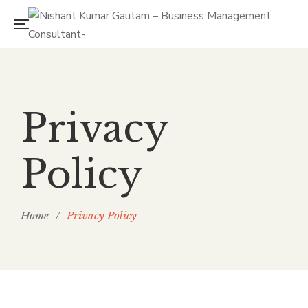
Privacy
Policy
Home
/
Privacy Policy