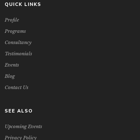
QUICK LINKS
Profile
Programs
Consultancy
Testimonials
Events
Blog
Contact Us
SEE ALSO
Upcoming Events
Privacy Policy