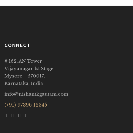
CONNECT
# 162, AN Tower
Vijayanagar 1st Stage
Mysore – 570017,
Karnataka, India
info@nishantkgautam.com
(+91) 97396 12345