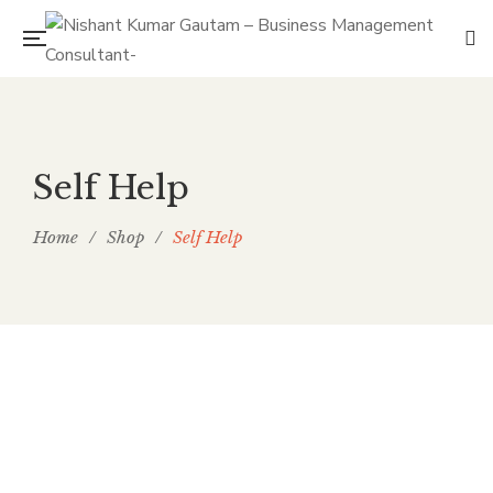
Self Help
Home
/
Shop
/
Self Help
Deep Performance
By
NISHANT KUMAR GAUTAM