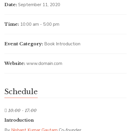
Date:
September 11, 2020
Time:
10:00 am - 5:00 pm
Event Category:
Book Introduction
Website:
www.domain.com
Schedule
10:00 - 17:00
Introduction
By
Nishant Kumar Gautam
Co-founder