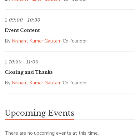
09:00 - 10:30
Event Content
By
Nishant Kumar Gautam
Co-founder
10:30 - 11:00
Closing and Thanks
By
Nishant Kumar Gautam
Co-founder
Upcoming Events
There are no upcoming events at this time.