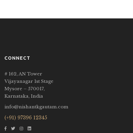
CONNECT
# 162, AN Tower
Vijayanagar 1st Stage
Mysore – 570017,
Karnataka, India
info@nishantkgautam.com
(+91) 97396 12345