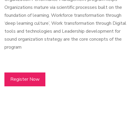
Organizations mature via scientific processes built on the
foundation of learning. Workforce transformation through
‘deep learning culture’, Work transformation through Digital
tools and technologies and Leadership development for
sound organization strategy are the core concepts of the
program
Register Now