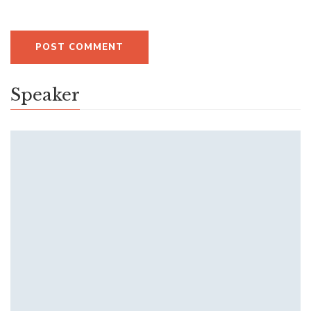
Speaker