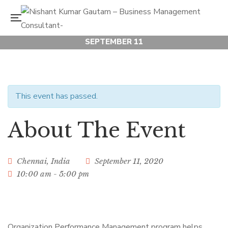
SEPTEMBER 11
Organization
Performance
This event has passed.
About The Event
Management
Workshop
Chennai
,
India
September 11, 2020
10:00 am - 5:00 pm
Organization Performance Management program helps