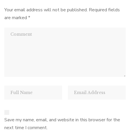
N
Your email address will not be published.
Required fields
a
are marked
*
v
i
g
a
t
i
o
Save my name, email, and website in this browser for the
n
next time I comment.