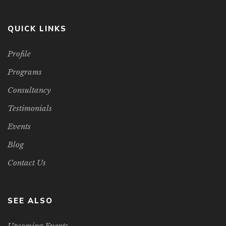
QUICK LINKS
Profile
Programs
Consultancy
Testimonials
Events
Blog
Contact Us
SEE ALSO
Upcoming Events