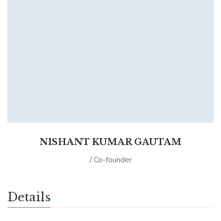
NISHANT KUMAR GAUTAM
/ Co-founder
Details