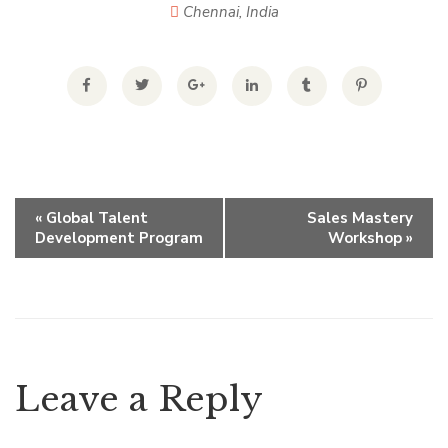
Chennai
,
India
E
«
Global Talent
Sales Mastery
Development Program
Workshop
»
v
e
n
Leave a Reply
t